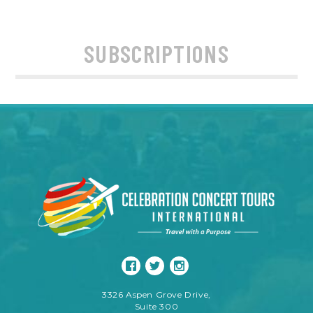
SUBSCRIPTIONS
3326 Aspen Grove Drive,
Suite 300