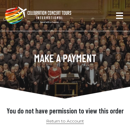
MAKE A PAYMENT
You do not have permission to view this order
Return to Account