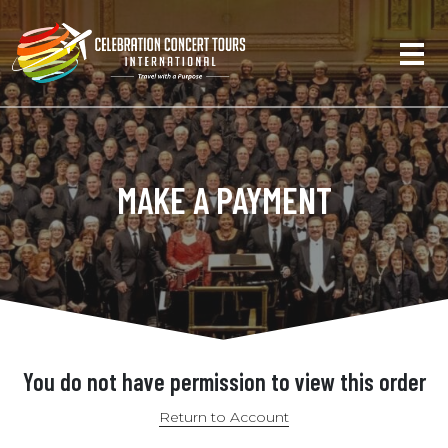
MAKE A PAYMENT
You do not have permission to view this order
Return to Account