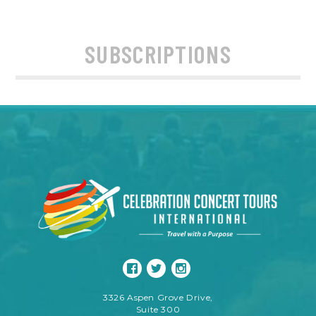
SUBSCRIPTIONS
3326 Aspen Grove Drive,
Suite 300