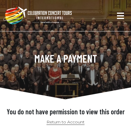
MAKE A PAYMENT
You do not have permission to view this order
Return to Account