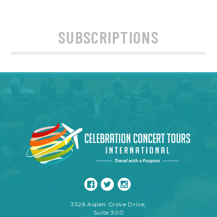
SUBSCRIPTIONS
3326 Aspen Grove Drive,
Suite 300