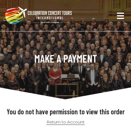
MAKE A PAYMENT
You do not have permission to view this order
Return to Account