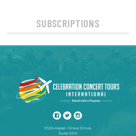
SUBSCRIPTIONS
3326 Aspen Grove Drive,
Suite 300