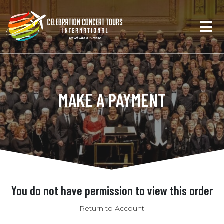
MAKE A PAYMENT
You do not have permission to view this order
Return to Account