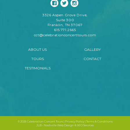
3326 Aspen Grove Drive,
Suite 300
Franklin, TN 37067
615.771.2665
cct@celebrationconcerttours.com
ABOUT US
GALLERY
TOURS
CONTACT
TESTIMONIALS
©
2026 Celebration Concert Tours |
Privacy Policy
|
Terms & Conditions
JLB -
Nashville Web Design
&
SEO Services