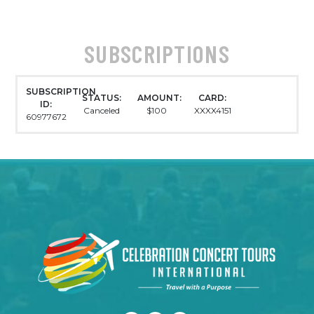
SUBSCRIPTIONS
SUBSCRIPTION
STATUS:
AMOUNT:
CARD:
ID:
Canceled
$100
XXXX4151
60977672