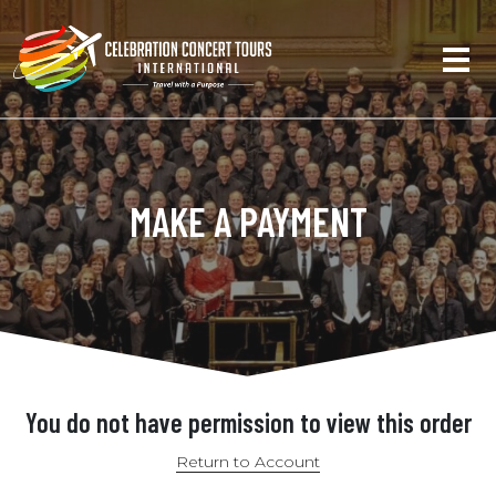
MAKE A PAYMENT
You do not have permission to view this order
Return to Account