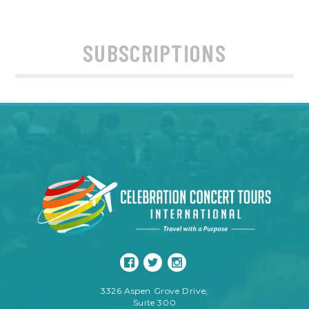
SUBSCRIPTIONS
3326 Aspen Grove Drive,
Suite 300