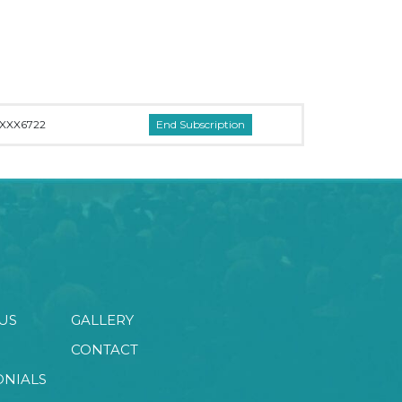
XXX6722
US
GALLERY
CONTACT
ONIALS