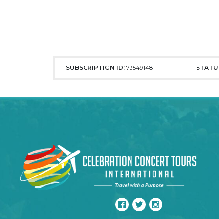
SUBSCRIPTION ID:
73549148
STATU