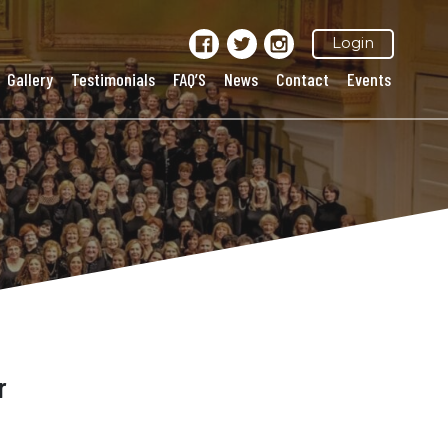
Login
Gallery
Testimonials
FAQ’S
News
Contact
Events
r