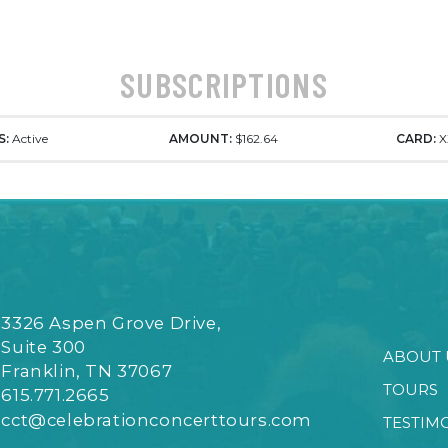
SUBSCRIPTIONS
S:
Active
AMOUNT:
$162.64
CARD:
X
3326 Aspen Grove Drive,
Suite 300
ABOUT 
Franklin, TN 37067
TOURS
615.771.2665
cct@celebrationconcerttours.com
TESTIM