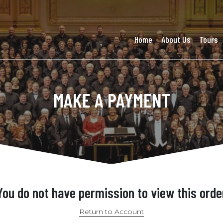
Home
About Us
Tours
MAKE A PAYMENT
You do not have permission to view this orde
Return to Account