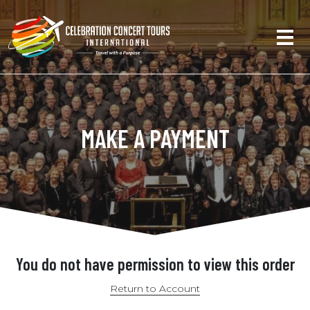
MAKE A PAYMENT
You do not have permission to view this order
Return to Account