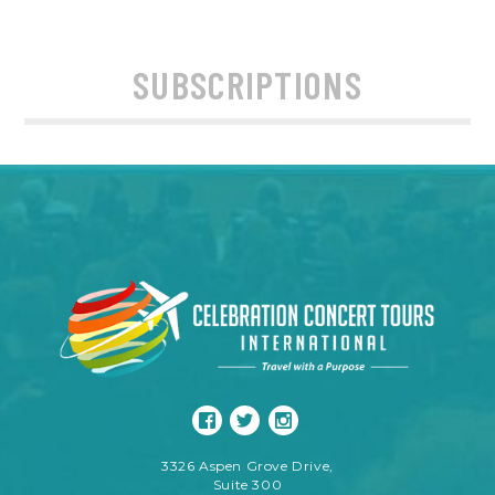
SUBSCRIPTIONS
3326 Aspen Grove Drive,
Suite 300