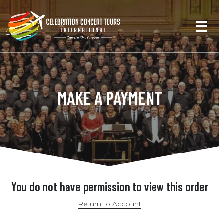
MAKE A PAYMENT
You do not have permission to view this order
Return to Account