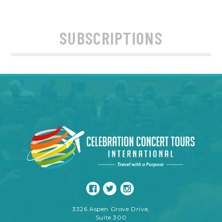
SUBSCRIPTIONS
3326 Aspen Grove Drive,
Suite 300