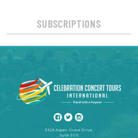
SUBSCRIPTIONS
3326 Aspen Grove Drive,
Suite 300