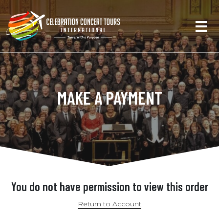
MAKE A PAYMENT
You do not have permission to view this order
Return to Account