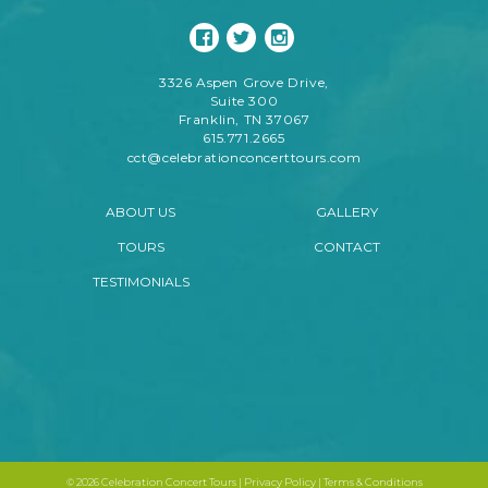
3326 Aspen Grove Drive,
Suite 300
Franklin, TN 37067
615.771.2665
cct@celebrationconcerttours.com
ABOUT US
GALLERY
TOURS
CONTACT
TESTIMONIALS
©
2026 Celebration Concert Tours |
Privacy Policy
|
Terms & Conditions