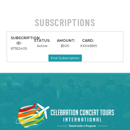
SUBSCRIPTIONS
SUBSCRIPTION
STATUS:
AMOUNT:
CARD:
ID:
Active
$309
XXXX6599
67552405