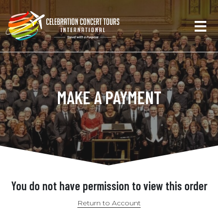
MAKE A PAYMENT
You do not have permission to view this order
Return to Account