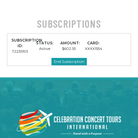
SUBSCRIPTIONS
SUBSCRIPTION
STATUS:
AMOUNT:
CARD:
ID:
Active
$602.55
XXXX1554
72235193