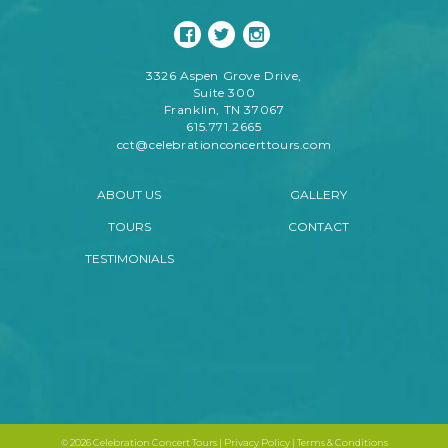
3326 Aspen Grove Drive,
Suite 300
Franklin, TN 37067
615.771.2665
cct@celebrationconcerttours.com
ABOUT US
GALLERY
TOURS
CONTACT
TESTIMONIALS
©
2026 Celebration Concert Tours |
Privacy Policy
|
Terms & Conditions