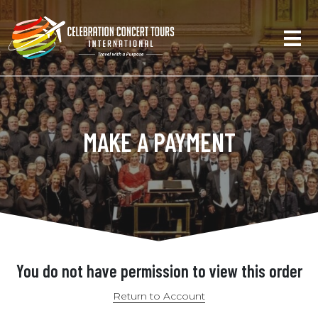
MAKE A PAYMENT
You do not have permission to view this order
Return to Account