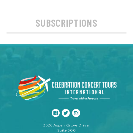
SUBSCRIPTIONS
3326 Aspen Grove Drive,
Suite 300