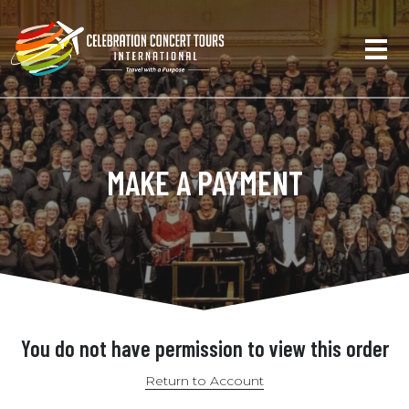
MAKE A PAYMENT
You do not have permission to view this order
Return to Account