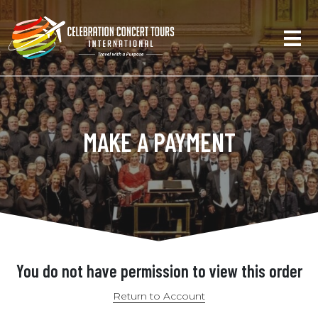
MAKE A PAYMENT
You do not have permission to view this order
Return to Account