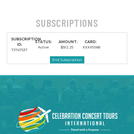
SUBSCRIPTIONS
SUBSCRIPTION
STATUS:
AMOUNT:
CARD:
ID:
Active
$592.25
XXXX9568
73747537