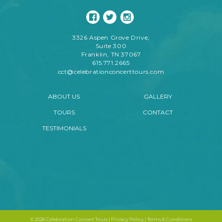
3326 Aspen Grove Drive,
Suite 300
Franklin, TN 37067
615.771.2665
cct@celebrationconcerttours.com
ABOUT US
GALLERY
TOURS
CONTACT
TESTIMONIALS
©
2026 Celebration Concert Tours |
Privacy Policy
|
Terms & Conditions