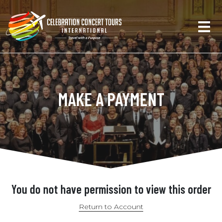
MAKE A PAYMENT
You do not have permission to view this order
Return to Account