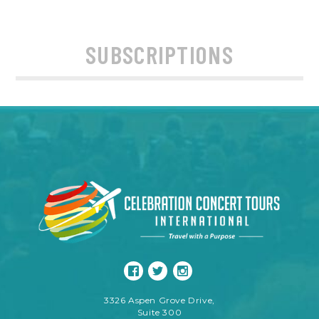
SUBSCRIPTIONS
3326 Aspen Grove Drive,
Suite 300