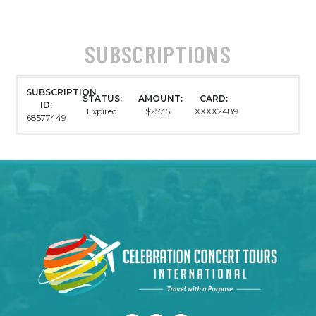
SUBSCRIPTIONS
SUBSCRIPTION
STATUS:
AMOUNT:
CARD:
ID:
Expired
$257.5
XXXX2489
68577449