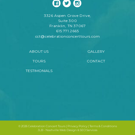
3326 Aspen Grove Drive,
Suite 300
Franklin, TN 37067
615.771.2665
cct@celebrationconcerttours.com
ABOUT US
GALLERY
TOURS
CONTACT
TESTIMONIALS
©
2026 Celebration Concert Tours |
Privacy Policy
|
Terms & Conditions
JLB -
Nashville Web Design
&
SEO Services