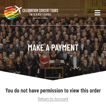
MAKE A PAYMENT
You do not have permission to view this order
Return to Account