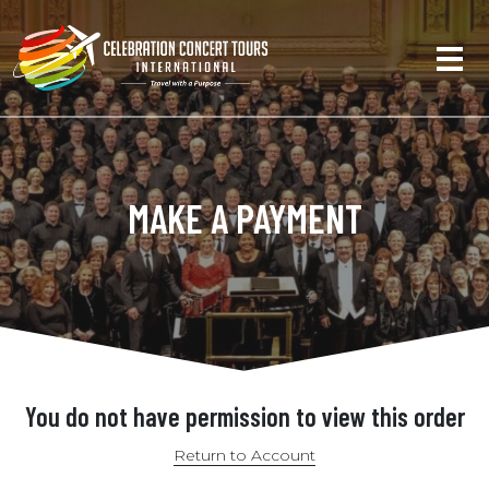
MAKE A PAYMENT
You do not have permission to view this order
Return to Account