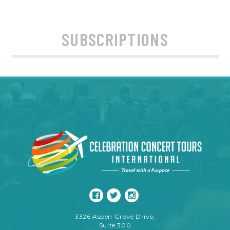
SUBSCRIPTIONS
3326 Aspen Grove Drive,
Suite 300