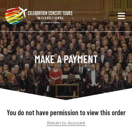
MAKE A PAYMENT
You do not have permission to view this order
Return to Account