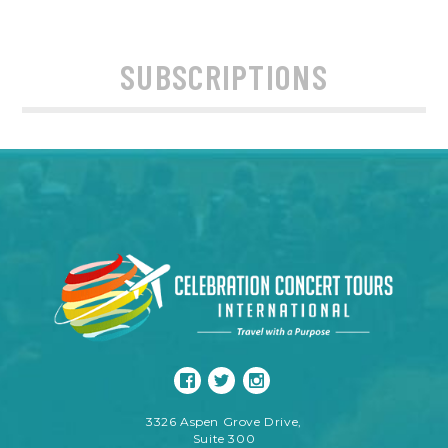
SUBSCRIPTIONS
3326 Aspen Grove Drive,
Suite 300