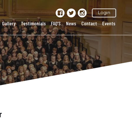
Login
Gallery
Testimonials
FAQ’S
News
Contact
Events
r