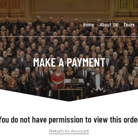
Home
About Us
Tours
MAKE A PAYMENT
You do not have permission to view this orde
Return to Account