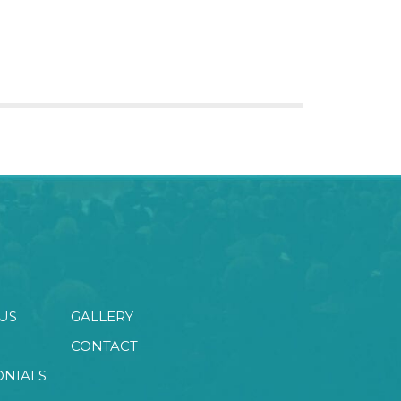
US
GALLERY
CONTACT
ONIALS