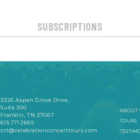
SUBSCRIPTIONS
3326 Aspen Grove Drive,
Suite 300
ABOUT 
Franklin, TN 37067
TOURS
615.771.2665
cct@celebrationconcerttours.com
TESTIM