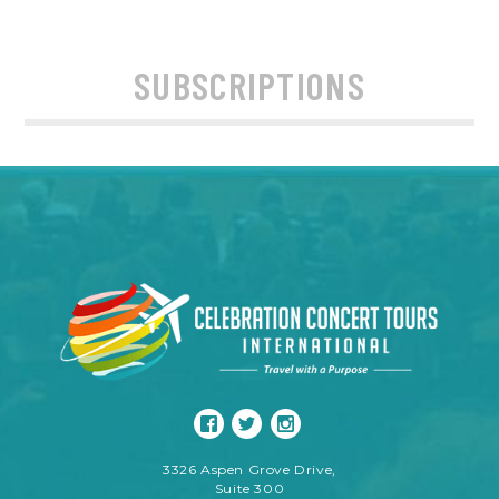
SUBSCRIPTIONS
3326 Aspen Grove Drive,
Suite 300