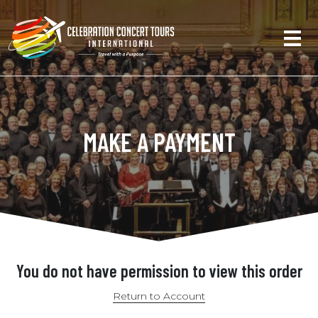
MAKE A PAYMENT
You do not have permission to view this order
Return to Account