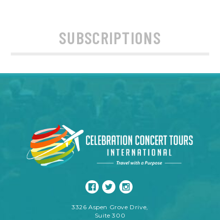
SUBSCRIPTIONS
3326 Aspen Grove Drive,
Suite 300