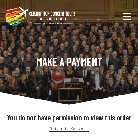
MAKE A PAYMENT
You do not have permission to view this order
Return to Account