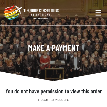
MAKE A PAYMENT
You do not have permission to view this order
Return to Account