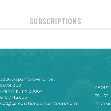
SUBSCRIPTIONS
3326 Aspen Grove Drive,
Suite 300
ABOUT 
Franklin, TN 37067
TOURS
615.771.2665
cct@celebrationconcerttours.com
TESTIM