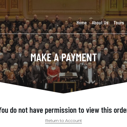
Home
About Us
Tours
MAKE A PAYMENT
You do not have permission to view this orde
Return to Account