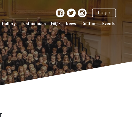
Login
Gallery
Testimonials
FAQ’S
News
Contact
Events
r