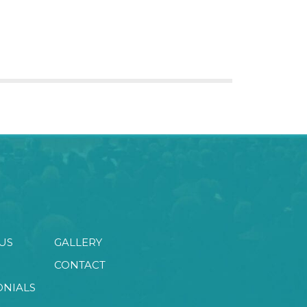
US
GALLERY
CONTACT
ONIALS