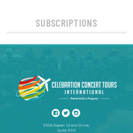
SUBSCRIPTIONS
3326 Aspen Grove Drive,
Suite 300