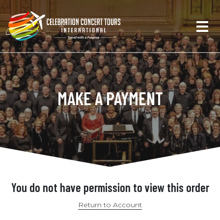
MAKE A PAYMENT
You do not have permission to view this order
Return to Account