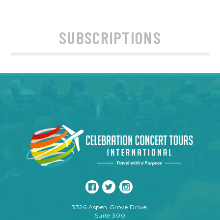
SUBSCRIPTIONS
3326 Aspen Grove Drive,
Suite 300