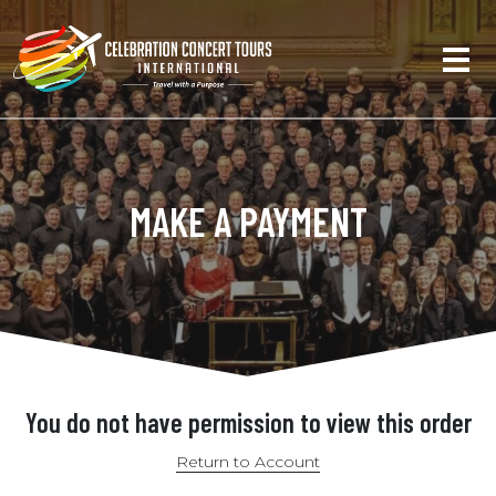
MAKE A PAYMENT
You do not have permission to view this order
Return to Account