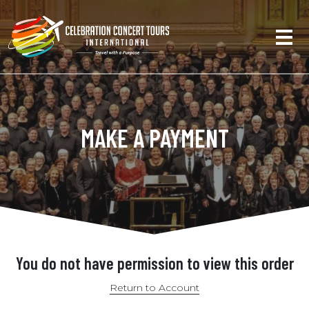
MAKE A PAYMENT
You do not have permission to view this order
Return to Account