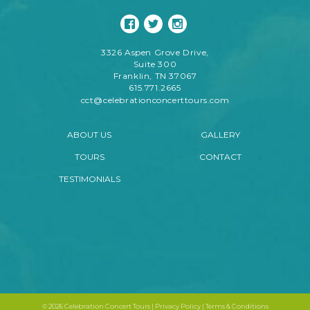
3326 Aspen Grove Drive,
Suite 300
Franklin, TN 37067
615.771.2665
cct@celebrationconcerttours.com
ABOUT US
GALLERY
TOURS
CONTACT
TESTIMONIALS
©
2026 Celebration Concert Tours |
Privacy Policy
|
Terms & Conditions