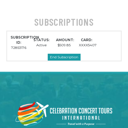
SUBSCRIPTIONS
SUBSCRIPTION
STATUS:
AMOUNT:
CARD:
ID:
Active
$509.85
XXXX5407
72853176