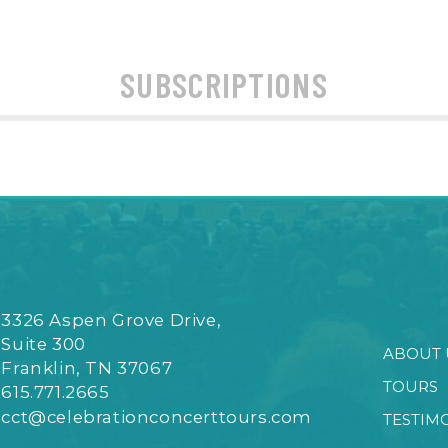
SUBSCRIPTIONS
3326 Aspen Grove Drive,
Suite 300
ABOUT 
Franklin, TN 37067
TOURS
615.771.2665
cct@celebrationconcerttours.com
TESTIM