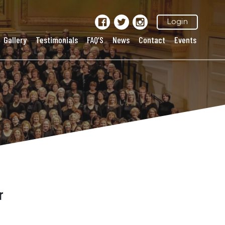
Login
Gallery
Testimonials
FAQ’S
News
Contact
Events
r