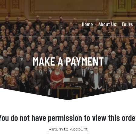
Home
About Us
Tours
MAKE A PAYMENT
You do not have permission to view this orde
Return to Account