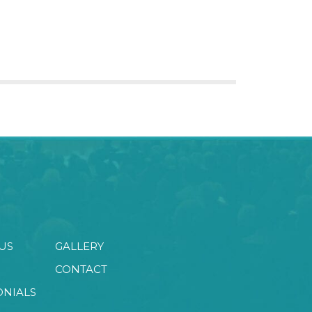
US
GALLERY
CONTACT
ONIALS