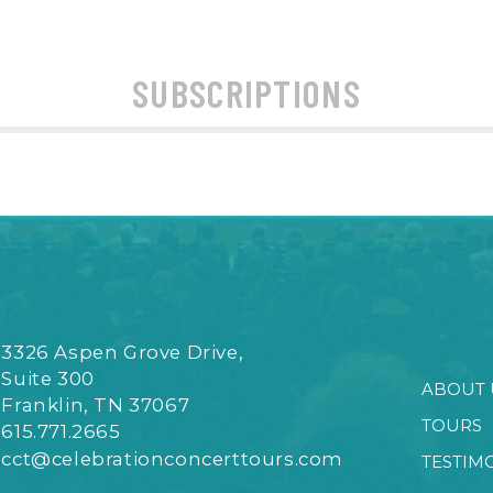
SUBSCRIPTIONS
3326 Aspen Grove Drive,
Suite 300
ABOUT 
Franklin, TN 37067
TOURS
615.771.2665
cct@celebrationconcerttours.com
TESTIM