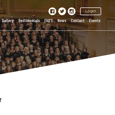
Login
Gallery
Testimonials
FAQ’S
News
Contact
Events
r