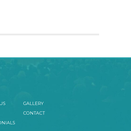
US
GALLERY
CONTACT
ONIALS