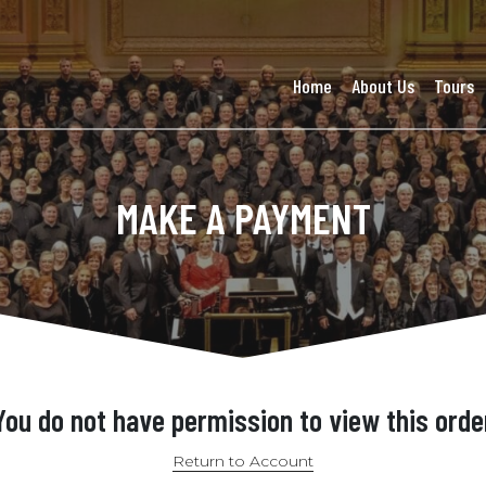
Home
About Us
Tours
MAKE A PAYMENT
You do not have permission to view this orde
Return to Account