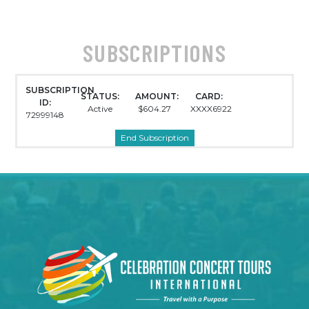
SUBSCRIPTIONS
SUBSCRIPTION
STATUS:
AMOUNT:
CARD:
ID:
Active
$604.27
XXXX6922
72999148