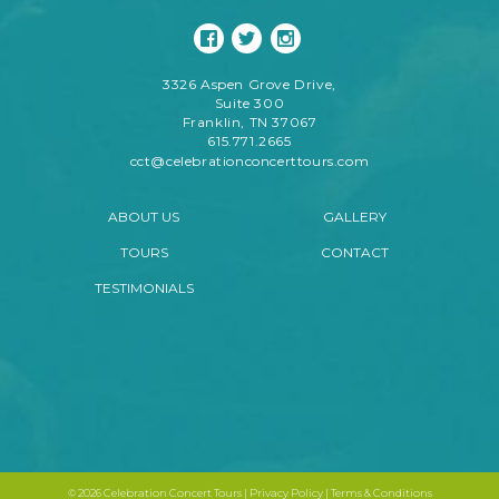
3326 Aspen Grove Drive,
Suite 300
Franklin, TN 37067
615.771.2665
cct@celebrationconcerttours.com
ABOUT US
GALLERY
TOURS
CONTACT
TESTIMONIALS
©
2026 Celebration Concert Tours |
Privacy Policy
|
Terms & Conditions