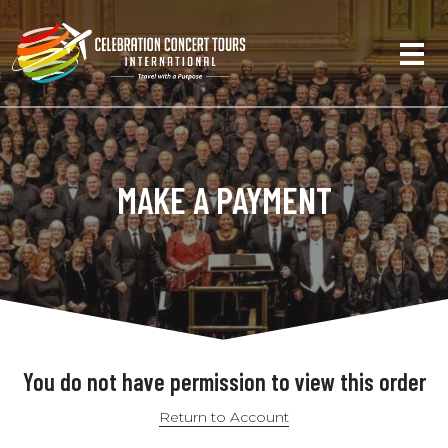
MAKE A PAYMENT
You do not have permission to view this order
Return to Account