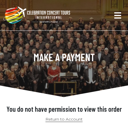
MAKE A PAYMENT
You do not have permission to view this order
Return to Account