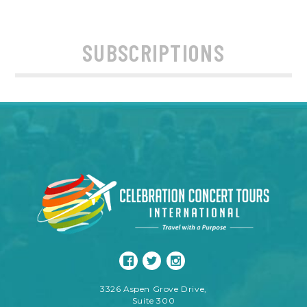
SUBSCRIPTIONS
3326 Aspen Grove Drive,
Suite 300