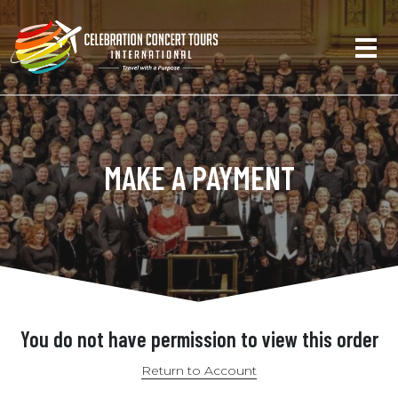
MAKE A PAYMENT
You do not have permission to view this order
Return to Account