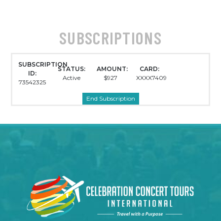
SUBSCRIPTIONS
SUBSCRIPTION
STATUS:
AMOUNT:
CARD:
ID:
Active
$927
XXXX7409
73542325