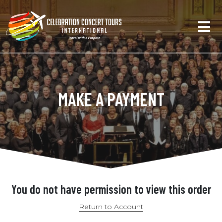
MAKE A PAYMENT
You do not have permission to view this order
Return to Account