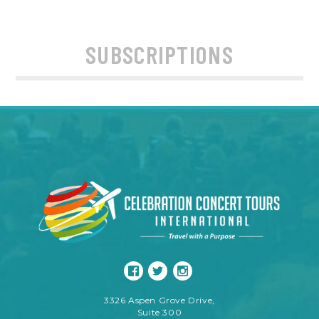
SUBSCRIPTIONS
3326 Aspen Grove Drive,
Suite 300