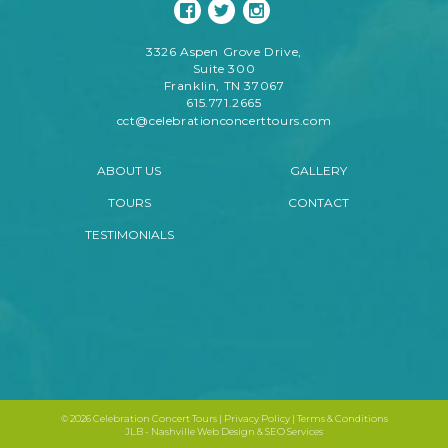
3326 Aspen Grove Drive,
Suite 300
Franklin, TN 37067
615.771.2665
cct@celebrationconcerttours.com
ABOUT US
GALLERY
TOURS
CONTACT
TESTIMONIALS
©
2026 Celebration Concert Tours |
Privacy Policy
|
Terms & Conditions
JLB -
Nashville Web Design
&
SEO Services