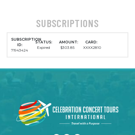
SUBSCRIPTIONS
SUBSCRIPTION
STATUS:
AMOUNT:
CARD:
ID:
Expired
$303.85
XXXX2810
71943424