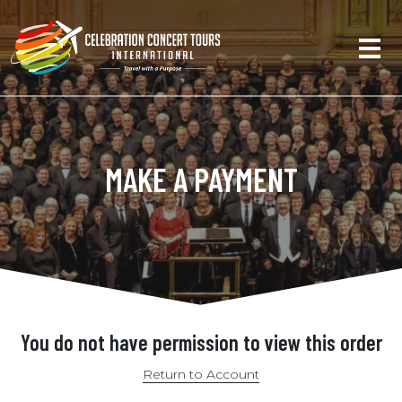
MAKE A PAYMENT
You do not have permission to view this order
Return to Account