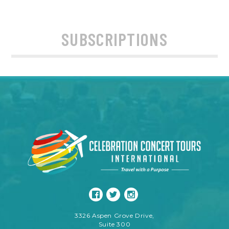
SUBSCRIPTIONS
3326 Aspen Grove Drive,
Suite 300