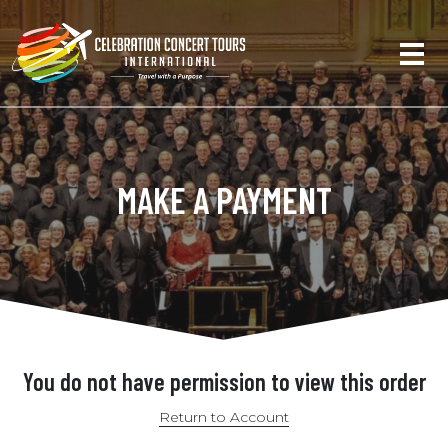
MAKE A PAYMENT
You do not have permission to view this order
Return to Account