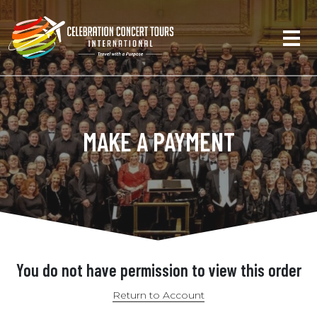
MAKE A PAYMENT
You do not have permission to view this order
Return to Account