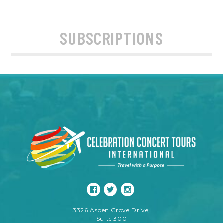
SUBSCRIPTIONS
3326 Aspen Grove Drive,
Suite 300