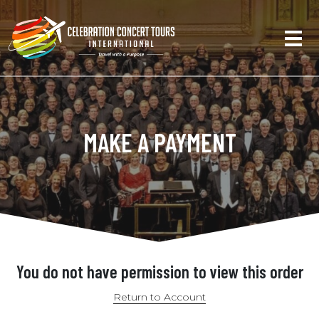
MAKE A PAYMENT
You do not have permission to view this order
Return to Account