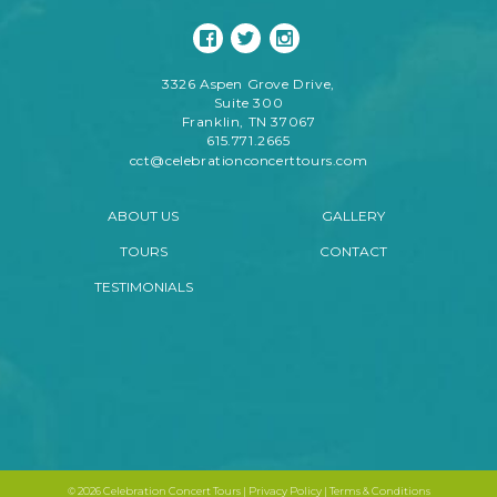
3326 Aspen Grove Drive,
Suite 300
Franklin, TN 37067
615.771.2665
cct@celebrationconcerttours.com
ABOUT US
GALLERY
TOURS
CONTACT
TESTIMONIALS
©
2026 Celebration Concert Tours |
Privacy Policy
|
Terms & Conditions