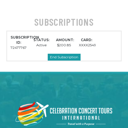
SUBSCRIPTIONS
SUBSCRIPTION
STATUS:
AMOUNT:
CARD:
ID:
Active
$200.85
XXXX2549
72477767