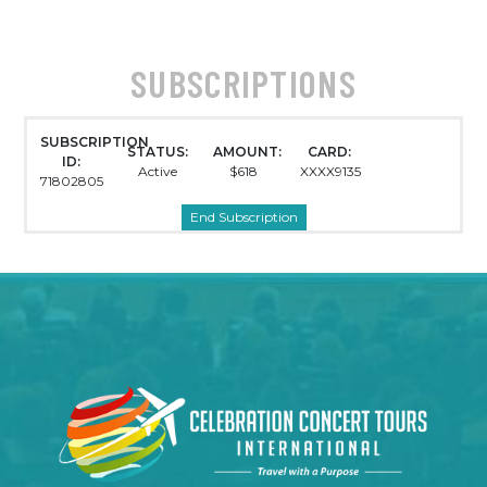
SUBSCRIPTIONS
SUBSCRIPTION
STATUS:
AMOUNT:
CARD:
ID:
Active
$618
XXXX9135
71802805