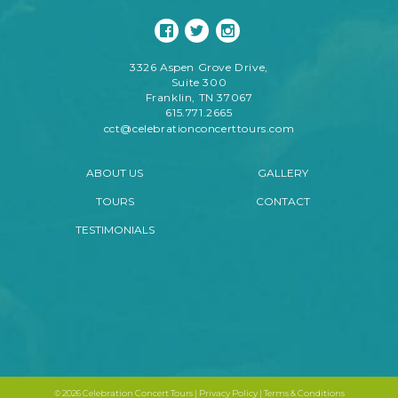
3326 Aspen Grove Drive,
Suite 300
Franklin, TN 37067
615.771.2665
cct@celebrationconcerttours.com
ABOUT US
GALLERY
TOURS
CONTACT
TESTIMONIALS
©
2026 Celebration Concert Tours |
Privacy Policy
|
Terms & Conditions