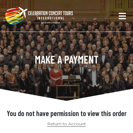
MAKE A PAYMENT
You do not have permission to view this order
Return to Account