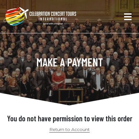
MAKE A PAYMENT
You do not have permission to view this order
Return to Account