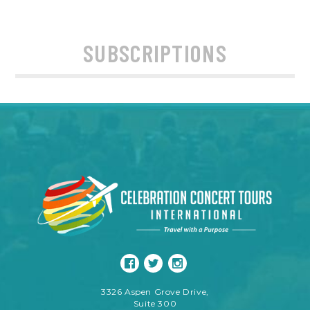
SUBSCRIPTIONS
3326 Aspen Grove Drive,
Suite 300