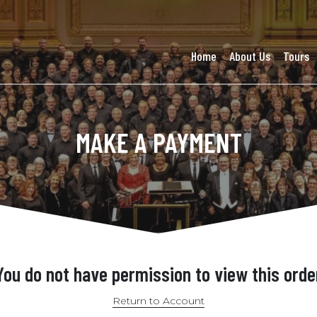
Home
About Us
Tours
MAKE A PAYMENT
You do not have permission to view this orde
Return to Account