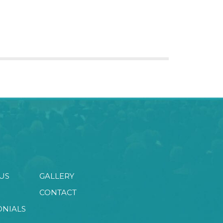
US
GALLERY
CONTACT
ONIALS