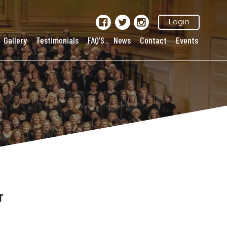
Login
Gallery
Testimonials
FAQ’S
News
Contact
Events
r