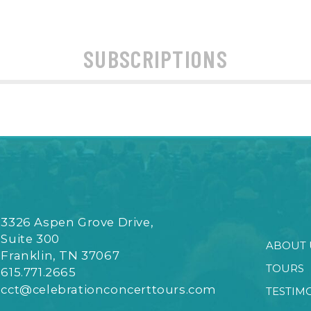
SUBSCRIPTIONS
3326 Aspen Grove Drive,
Suite 300
ABOUT 
Franklin, TN 37067
TOURS
615.771.2665
cct@celebrationconcerttours.com
TESTIM