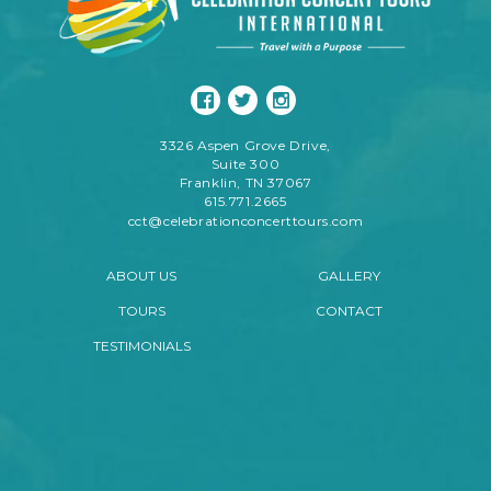
3326 Aspen Grove Drive,
Suite 300
Franklin, TN 37067
615.771.2665
cct@celebrationconcerttours.com
ABOUT US
GALLERY
TOURS
CONTACT
TESTIMONIALS