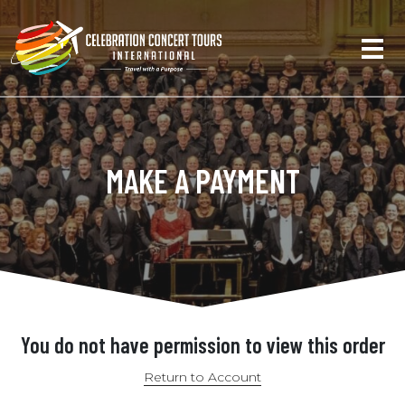
MAKE A PAYMENT
You do not have permission to view this order
Return to Account