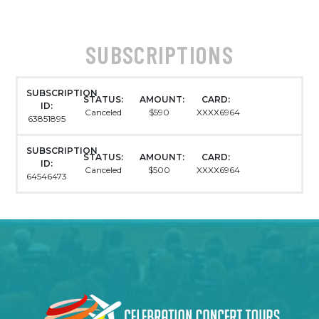
SUBSCRIPTIONS
SUBSCRIPTION
STATUS:
AMOUNT:
CARD:
ID:
Canceled
$590
XXXX6964
63851895
SUBSCRIPTION
STATUS:
AMOUNT:
CARD:
ID:
Canceled
$500
XXXX6964
64546473