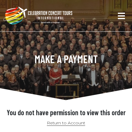
MAKE A PAYMENT
You do not have permission to view this order
Return to Account