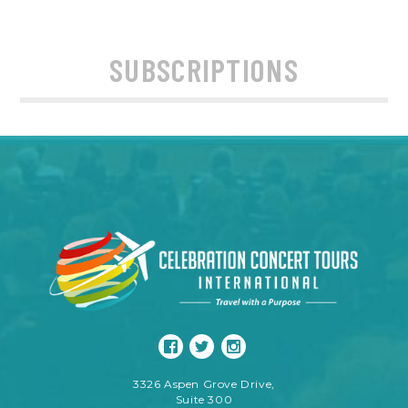
SUBSCRIPTIONS
3326 Aspen Grove Drive,
Suite 300