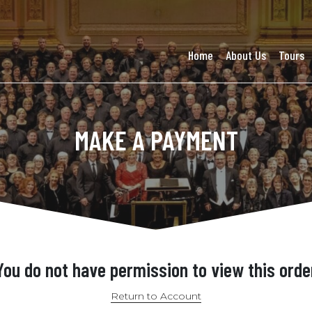
Home
About Us
Tours
MAKE A PAYMENT
You do not have permission to view this orde
Return to Account