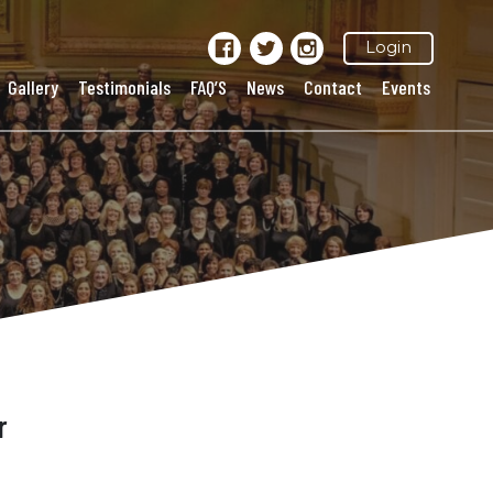
Login
Gallery
Testimonials
FAQ’S
News
Contact
Events
r