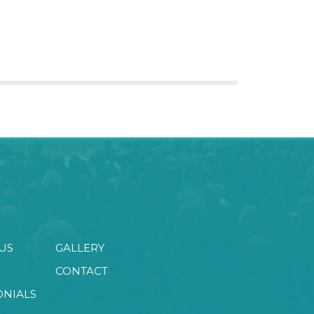
US
GALLERY
CONTACT
ONIALS