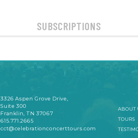
SUBSCRIPTIONS
3326 Aspen Grove Drive,
Suite 300
ABOUT 
Franklin, TN 37067
TOURS
615.771.2665
cct@celebrationconcerttours.com
TESTIM