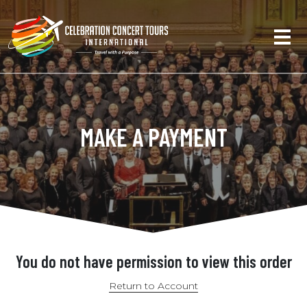
MAKE A PAYMENT
You do not have permission to view this order
Return to Account