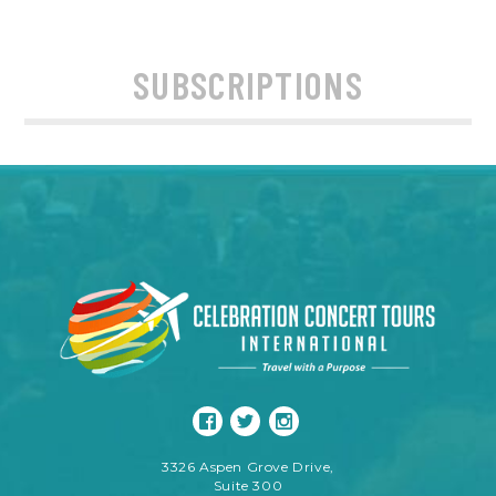
SUBSCRIPTIONS
3326 Aspen Grove Drive,
Suite 300